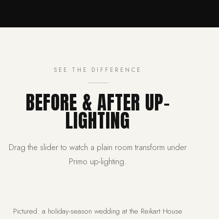
SEE THE DIFFERENCE
BEFORE & AFTER UP-
LIGHTING
Drag the slider to watch a plain room transform under
Primo up-lighting.
BEFORE
AFTER
Pictured: a holiday-season wedding at the Reikart House