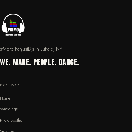
#MoreThanJustDJs in Buffalo, NY
WE. MAKE. PEOPLE. DANCE.
EXPLORE
Home
Weddings
Photo Booths
Services