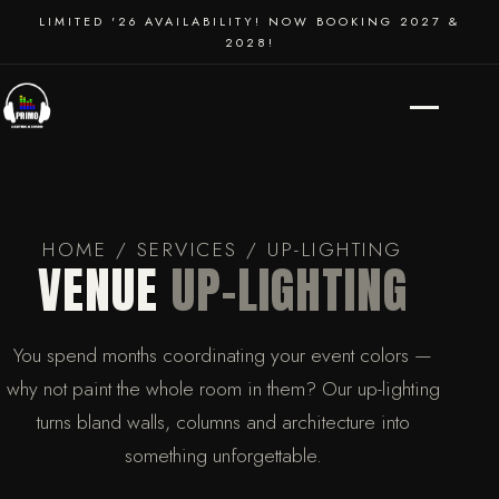
SCHOOL DANCES
LIMITED '26 AVAILABILITY! NOW BOOKING 2027 &
2028!
EVENT PRODUCTION
HOME
/
SERVICES
/ UP-LIGHTING
VENUE
UP-LIGHTING
You spend months coordinating your event colors —
why not paint the whole room in them? Our up-lighting
turns bland walls, columns and architecture into
something unforgettable.