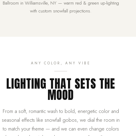
Ballroom in Williamsville, NY — warm red & green up-lighting
with custom snowfall projections.
ANY COLOR, ANY VIBE
LIGHTING THAT SETS THE
MOOD
From a soft, romantic wash to bold, energetic color and
seasonal effects like snowfall gobos, we dial the room in
to match your theme — and we can even change colors