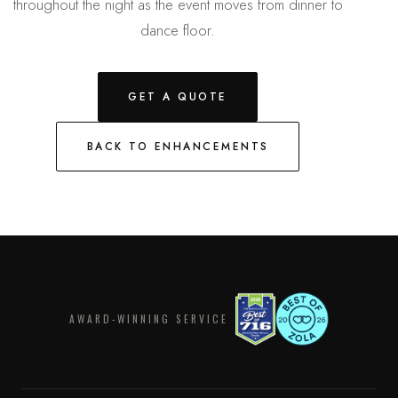
throughout the night as the event moves from dinner to
dance floor.
GET A QUOTE
BACK TO ENHANCEMENTS
AWARD-WINNING SERVICE