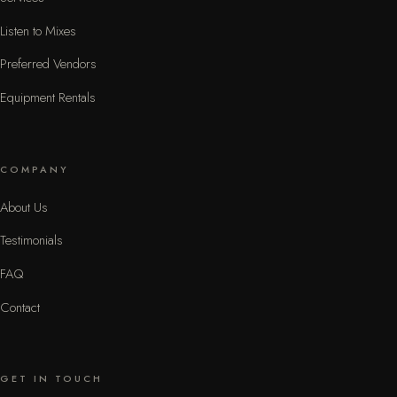
Listen to Mixes
Preferred Vendors
Equipment Rentals
COMPANY
About Us
Testimonials
FAQ
Contact
GET IN TOUCH