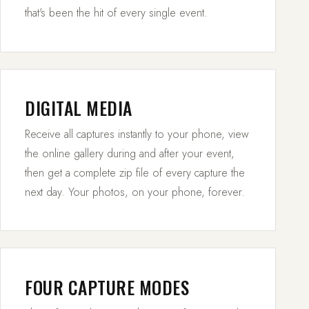
that's been the hit of every single event.
DIGITAL MEDIA
Receive all captures instantly to your phone, view
the online gallery during and after your event,
then get a complete zip file of every capture the
next day. Your photos, on your phone, forever.
FOUR CAPTURE MODES