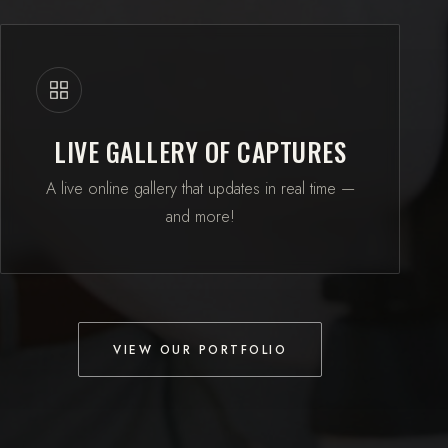
LIVE GALLERY OF CAPTURES
A live online gallery that updates in real time —
and more!
VIEW OUR PORTFOLIO