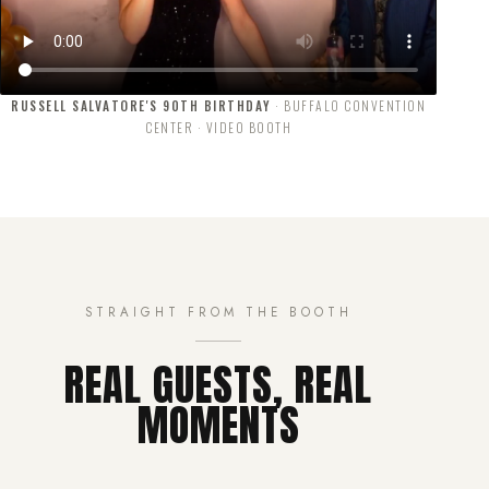
RUSSELL SALVATORE'S 90TH BIRTHDAY
· BUFFALO CONVENTION
CENTER · VIDEO BOOTH
STRAIGHT FROM THE BOOTH
REAL GUESTS, REAL
MOMENTS