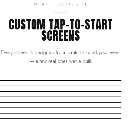
WHAT IT LOOKS LIKE
CUSTOM TAP-TO-START
SCREENS
Every screen is designed from scratch around your event
— a few real ones we've built: