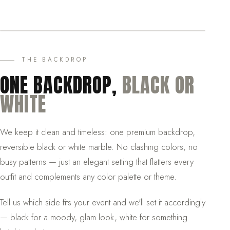
THE BACKDROP
ONE BACKDROP,
BLACK OR
WHITE
We keep it clean and timeless: one premium backdrop,
reversible black or white marble. No clashing colors, no
busy patterns — just an elegant setting that flatters every
outfit and complements any color palette or theme.
Tell us which side fits your event and we'll set it accordingly
— black for a moody, glam look, white for something