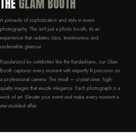
THE
GLAM BOOTH
A pinnacle of sophistication and style in event
photography. This isn't just a photo booth; it's an
experience that radiates class, timelessness and
undeniable glamour.
Popularized by celebrities like the Kardashians, our Glam
Booth captures every moment with expertly lit precision on
a professional camera. The result — crystal-clear, high-
quality images that exude elegance. Each photograph is a
work of art. Elevate your event and make every moment a
star-studded affair.