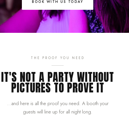
BOOK WITH US TODAY
THE PROOF YOU NEED
IT'S NOT A PARTY WITHOUT
PICTURES TO PROVE IT
…and here is all the proof you need. A booth your
guests will line up for all night long.