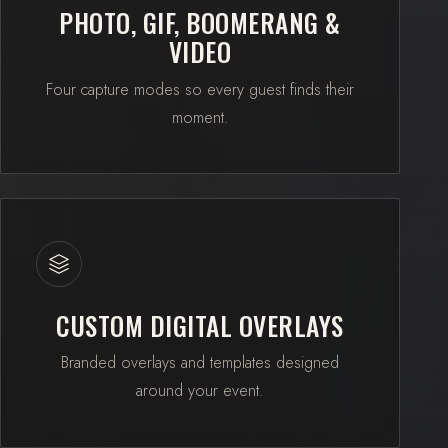
PHOTO, GIF, BOOMERANG &
VIDEO
Four capture modes so every guest finds their
moment.
CUSTOM DIGITAL OVERLAYS
Branded overlays and templates designed
around your event.