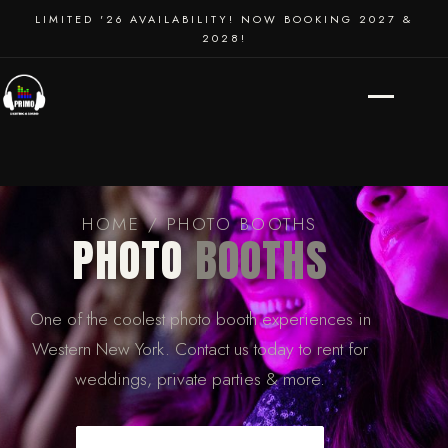
SCHOOL DANCES
LIMITED '26 AVAILABILITY! NOW BOOKING 2027 &
2028!
EVENT PRODUCTION
HOME
/ PHOTO BOOTHS
PHOTO
BOOTHS
One of the coolest photo booth experiences in
Western New York. Contact us today to rent for
weddings, private parties & more.