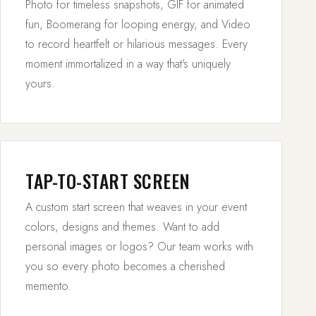
Photo for timeless snapshots, GIF for animated
fun, Boomerang for looping energy, and Video
to record heartfelt or hilarious messages. Every
moment immortalized in a way that's uniquely
yours.
TAP-TO-START SCREEN
A custom start screen that weaves in your event
colors, designs and themes. Want to add
personal images or logos? Our team works with
you so every photo becomes a cherished
memento.