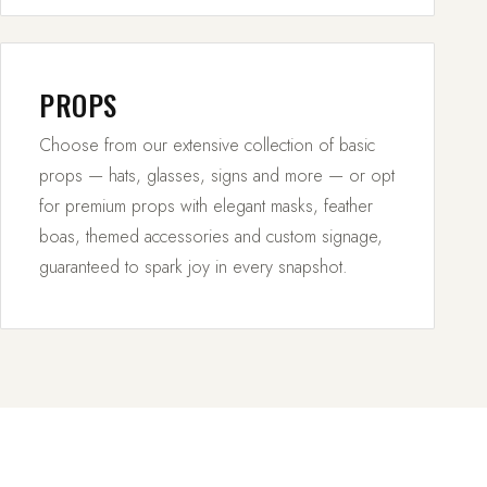
PROPS
Choose from our extensive collection of basic
props — hats, glasses, signs and more — or opt
for premium props with elegant masks, feather
boas, themed accessories and custom signage,
guaranteed to spark joy in every snapshot.