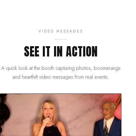
VIDEO MESSAGES
SEE IT IN ACTION
A quick look at the booth capturing photos, boomerangs
and heartfelt video messages from real events.