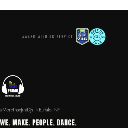
AWARD-WINNING SERVICE
#MoreThanJustDJs in Buffalo, NY
WE. MAKE. PEOPLE. DANCE.