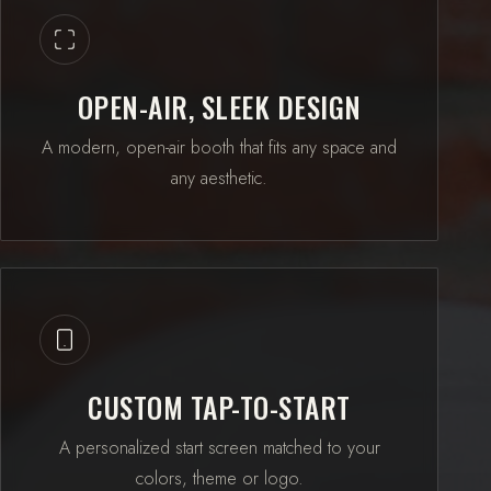
OPEN-AIR, SLEEK DESIGN
A modern, open-air booth that fits any space and
any aesthetic.
CUSTOM TAP-TO-START
A personalized start screen matched to your
colors, theme or logo.