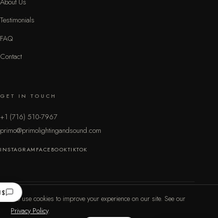
About Us
Testimonials
FAQ
Contact
GET IN TOUCH
+1 (716) 510-7967
primo@primolightingandsound.com
INSTAGRAM
FACEBOOK
TIKTOK
US
We use cookies to improve your experience on our site. See our
© 2019–2026 Primo Entertainment, Inc. DBA Primo Lighting and Sound.
Privacy Policy
.
All Rights Reserved.