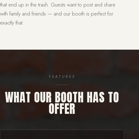
that end up in the trash. Guests want to post and share
with family and friends — and our booth is perfect for
exactly that.
FEATURES
WHAT OUR BOOTH HAS TO
OFFER