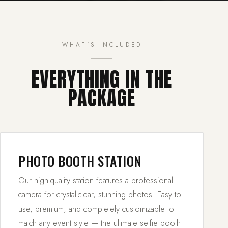
WHAT'S INCLUDED
EVERYTHING IN THE
PACKAGE
PHOTO BOOTH STATION
Our high-quality station features a professional
camera for crystal-clear, stunning photos. Easy to
use, premium, and completely customizable to
match any event style — the ultimate selfie booth