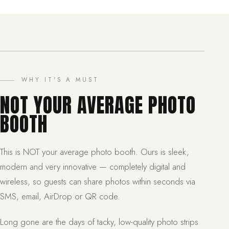
WHY IT'S A MUST
NOT YOUR AVERAGE PHOTO
BOOTH
This is NOT your average photo booth. Ours is sleek,
modern and very innovative — completely digital and
wireless, so guests can share photos within seconds via
SMS, email, AirDrop or QR code.
Long gone are the days of tacky, low-quality photo strips