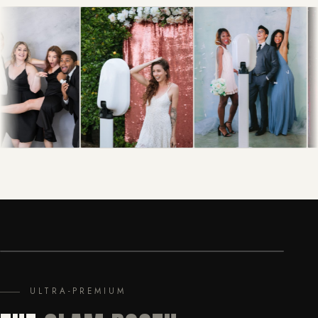
ULTRA-PREMIUM