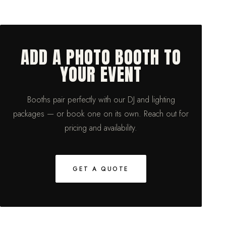
ADD A PHOTO BOOTH TO
YOUR EVENT
Booths pair perfectly with our DJ and lighting
packages — or book one on its own. Reach out for
pricing and availability.
GET A QUOTE