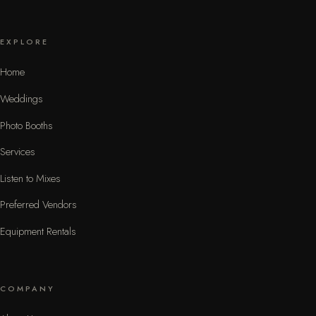
EXPLORE
Home
Weddings
Photo Booths
Services
Listen to Mixes
Preferred Vendors
Equipment Rentals
COMPANY