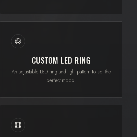
CUSTOM LED RING
An adjustable LED ring and light pattern to set the
perfect mood.